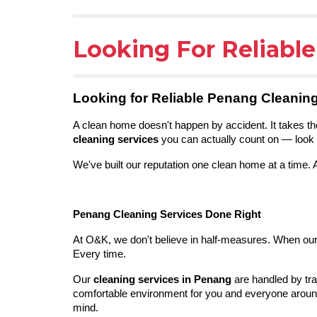
Looking For Reliabl
Looking for Reliable Penang Cleanin
A clean home doesn't happen by accident. It takes the
cleaning services
you can actually count on — look 
We've built our reputation one clean home at a time.
Penang Cleaning Services Done Right
At O&K, we don't believe in half-measures. When our t
Every time.
Our
cleaning services in Penang
are handled by tra
comfortable environment for you and everyone around
mind.