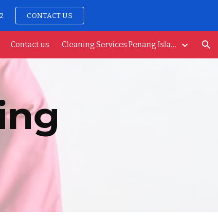
92
CONTACT US
ion
Contact us
Cleaning Services Penang Island
ing