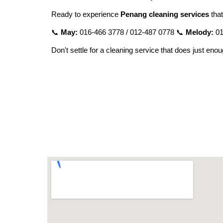
Ready to experience
Penang cleaning services
that
📞
May:
016-466 3778 / 012-487 0778 📞
Melody:
01
Don't settle for a cleaning service that does just eno