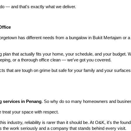
do — and that's exactly what we deliver.
Office
rgetown has different needs from a bungalow in Bukit Mertajam or a
ng plan that actually fits your home, your schedule, and your budget.
ping, or a thorough office clean — we've got you covered.
s that are tough on grime but safe for your family and your surfaces
g services in Penang
. So why do so many homeowners and busines
treat your space with respect.
is industry, reliability is rarer than it should be. At O&K, it's the fo
es the work seriously and a company that stands behind every visit.