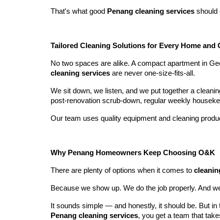
That's what good
Penang cleaning services
should 
Tailored Cleaning Solutions for Every Home and 
No two spaces are alike. A compact apartment in Geo
cleaning services
are never one-size-fits-all.
We sit down, we listen, and we put together a cleani
post-renovation scrub-down, regular weekly housekee
Our team uses quality equipment and cleaning product
Why Penang Homeowners Keep Choosing O&K
There are plenty of options when it comes to
cleanin
Because we show up. We do the job properly. And we 
It sounds simple — and honestly, it should be. But in th
Penang cleaning services
, you get a team that tak