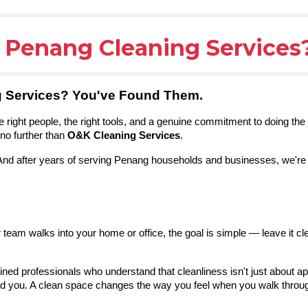
e Penang Cleaning Services
g Services? You've Found Them.
 right people, the right tools, and a genuine commitment to doing the 
no further than
O&K Cleaning Services
.
 And after years of serving Penang households and businesses, we're 
eam walks into your home or office, the goal is simple — leave it cl
ined professionals who understand that cleanliness isn't just about ap
 you. A clean space changes the way you feel when you walk through 