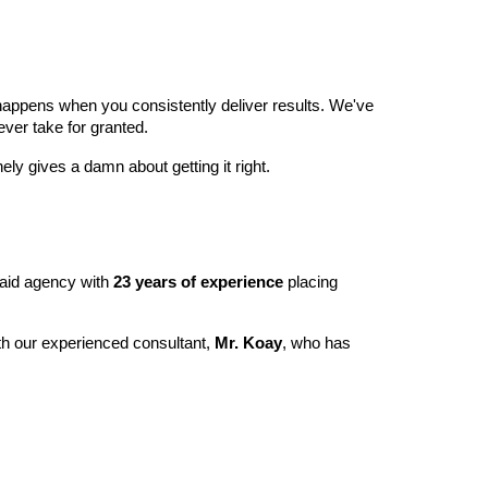
happens when you consistently deliver results. We've
ver take for granted.
ly gives a damn about getting it right.
maid agency with
23 years of experience
placing
ith our experienced consultant,
Mr. Koay
, who has