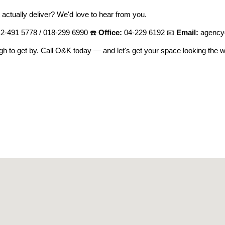
 actually deliver? We'd love to hear from you.
2-491 5778 / 018-299 6990 ☎️
Office:
04-229 6192 📧
Email:
agency
ugh to get by. Call O&K today — and let's get your space looking the w