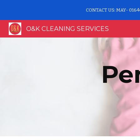
CONTACT US: MAY- 0164
Sk
O&K CLEANING SERVICES
Pe