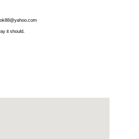
ok88@yahoo.com
ay it should.