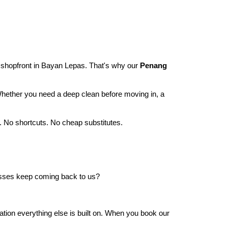
 shopfront in Bayan Lepas. That's why our
Penang
 Whether you need a deep clean before moving in, a
. No shortcuts. No cheap substitutes.
ses keep coming back to us?
undation everything else is built on. When you book our