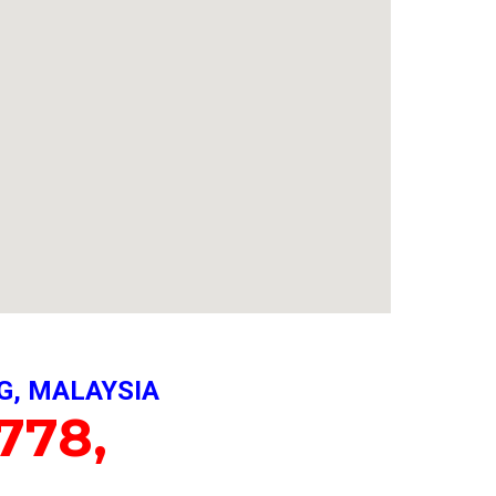
G, MALAYSIA
778,