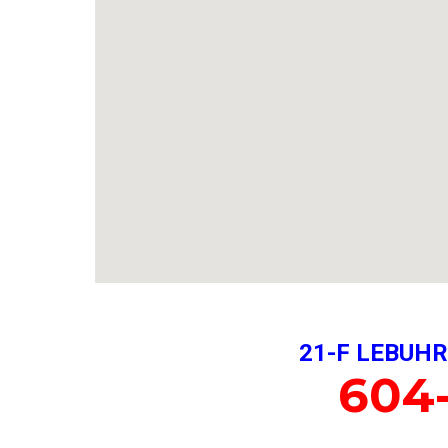
21-F LEBUHR
604