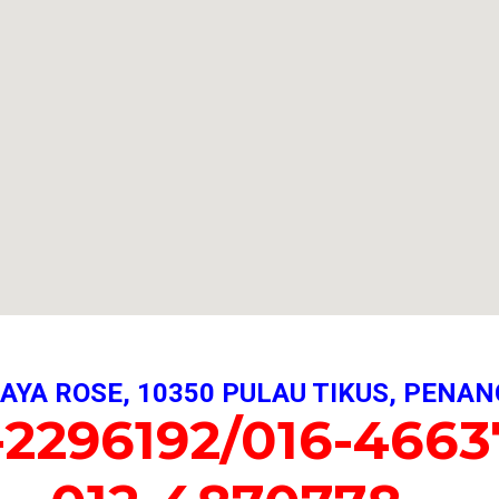
AYA ROSE, 10350 PULAU TIKUS, PENAN
-2296192/016-4663