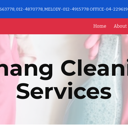
663778, 012-4870778, MELODY-012-4915778 OFFICE-04-22961
ip to main content
Skip to navigat
Home
About
nang Clean
Services