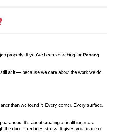
?
job properly. If you've been searching for
Penang
still at it — because we care about the work we do.
eaner than we found it. Every corner. Every surface.
pearances. It's about creating a healthier, more
the door. It reduces stress. It gives you peace of