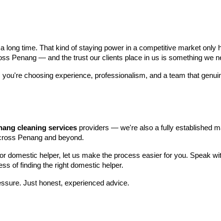
 long time. That kind of staying power in a competitive market only 
s Penang — and the trust our clients place in us is something we ne
, you're choosing experience, professionalism, and a team that genuine
nang cleaning services
providers — we're also a fully established 
across Penang and beyond.
 or domestic helper, let us make the process easier for you. Speak w
s of finding the right domestic helper.
ssure. Just honest, experienced advice.