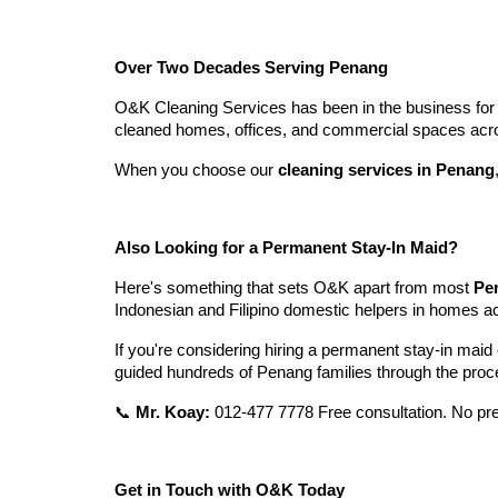
Over Two Decades Serving Penang
O&K Cleaning Services has been in the business for a
cleaned homes, offices, and commercial spaces acros
When you choose our
cleaning services in Penang
Also Looking for a Permanent Stay-In Maid?
Here's something that sets O&K apart from most
Pe
Indonesian and Filipino domestic helpers in homes 
If you're considering hiring a permanent stay-in maid
guided hundreds of Penang families through the proces
📞
Mr. Koay:
012-477 7778 Free consultation. No pre
Get in Touch with O&K Today