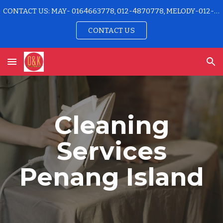
CONTACT US: MAY- 0164663778, 012-4870778, MELODY-012-4915778 OFFICE-04-2296192
Skip to main content
Skip to navigation
CONTACT US
Cleaning
Services
Penang Island