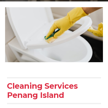
Cleaning Services
Penang Island