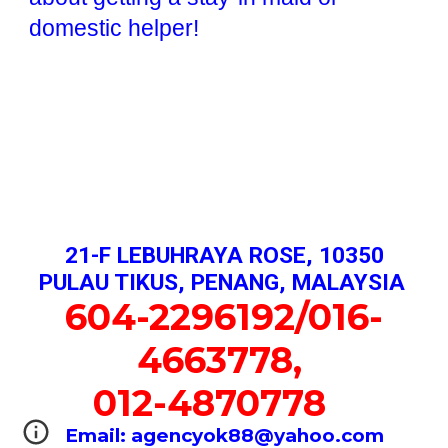
domestic helper!
21-F LEBUHRAYA ROSE, 10350
PULAU TIKUS, PENANG, MALAYSIA
604-2296192/016-
4663778,
012-4870778
Email: agencyok88@yahoo.com