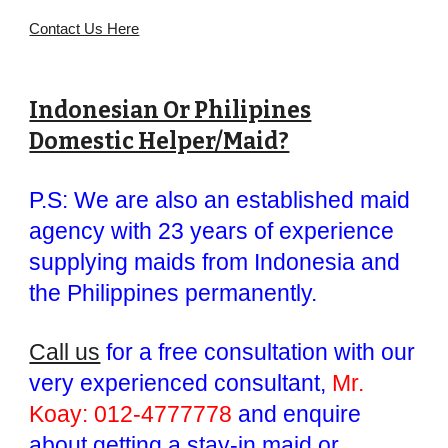
Contact Us Here
Indonesian Or Philipines
Domestic Helper/Maid?
P.S: We are also an established maid
agency with 23 years of experience
supplying maids from Indonesia and
the Philippines permanently.
Call us
for a free consultation with our
very experienced consultant,
Mr.
Koay: 012-4777778
and enquire
about getting a stay-in maid or