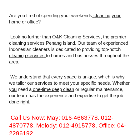
Are you tired of spending your weekends
cleaning your
home or office?
Look no further than
O&K Cleaning Services
, the premier
cleaning
services
Penang Island
. Our team of experienced
Indonesian cleaners is dedicated to providing top-notch
cleaning services
to homes and businesses throughout the
area.
We understand that every space is unique, which is why
we tailor
our services
to meet your specific needs.
Whether
you
need a
one-time deep clean
or regular maintenance,
our team has the experience and expertise to get the job
done right.
Call Us Now: May: 016-4663778, 012-
4870778, Melody: 012-4915778, Office: 04-
2296192