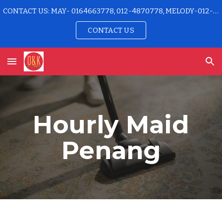
CONTACT US: MAY- 0164663778, 012-4870778, MELODY-012-4915778 OFFICE-04-2296192
Skip to main content
Skip to navigation
CONTACT US
Hourly Maid
Penang