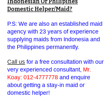
Indonesian Or Philipines
Domestic Helper/Maid?
P.S: We are also an established maid
agency with 23 years of experience
supplying maids from Indonesia and
the Philippines permanently.
Call us
for a free consultation with our
very experienced consultant,
Mr.
Koay: 012-4777778
and enquire
about getting a stay-in maid or
domestic helper!